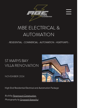
MBE ELECTRICAL &
AUTOMATION
- RESIDENTIAL - COMMERCIAL - AUTOMATION - HEATPUMPS -
ST MARYS BAY
VILLA RENOVATION
NOVEMBER 2024
High End Residential Electrical and Automation Package
Build by
Paramount Construction
Photography by
Supawatt Kaewchui